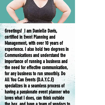
Greetings! I am Danielle Davis,
certified in Event Planning and
Management, with over 10 years of
experience. I also hold two degrees in
Communications and understand the
importance of running a business and
the need for effective communication,
for any business to run smoothly. Do
All You Can Events (D.A.Y.C.E)
specializes in a seamless process of
having a passionate event planner who
loves what I does, can think outside
the box, and have a team of vendors to