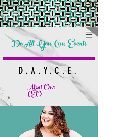
Do All You Can Events
D.A.Y.C.E.
Meet Our
CEO