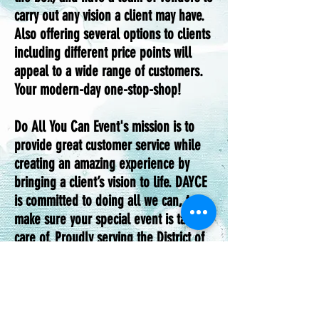
carry out any vision a client may have.
Also offering several options to clients
including different price points will
appeal to a wide range of customers.
Your modern-day one-stop-shop!
Do All You Can Event's mission is to
provide great customer service while
creating an amazing experience by
bringing a client’s vision to life. DAYCE
is committed to doing all we can, to
make sure your special event is taken
care of. Proudly serving the District of
Columbia, Maryland, and Virginia
areas. We specialized in themed events
understanding the challenges of
planning an event, as big as a wedding