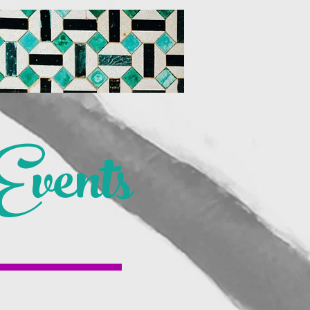
vents