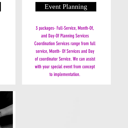
Event Planning
3 packages- Full-Service, Month-Of,
and Day-Of Planning Services
Coordination Services range from full
service, Month- Of Services and Day
of coordinator Service. We can assist
with your special event from concept
to implementation.