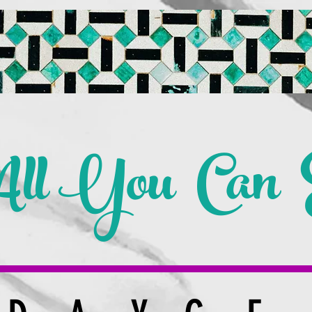
ll You Can E