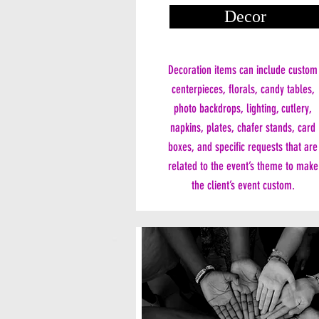
Decor
Decoration items can include custom
centerpieces, florals, candy tables,
photo backdrops, lighting, cutlery,
napkins, plates, chafer stands, card
boxes, and specific requests that are
related to the event’s theme to make
the client’s event custom.