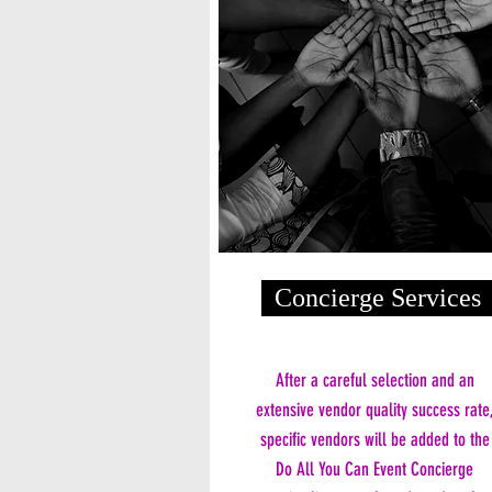
Concierge Services
After a careful selection and an
extensive vendor quality success rate
specific vendors will be added to the
Do All You Can Event Concierge