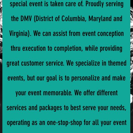
special event is taken care of. Proudly serving
the DMV (District of Columbia, Maryland and
Virginia). We can assist from event conception
thru execution to completion, while providing
great customer service. We specialize in themed
events, but our goal is to personalize and make
your event memorable. We offer different
services and packages to best serve your needs,
operating as an one-stop-shop for all your event