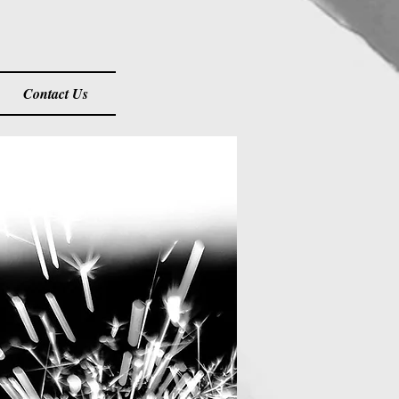
Contact Us