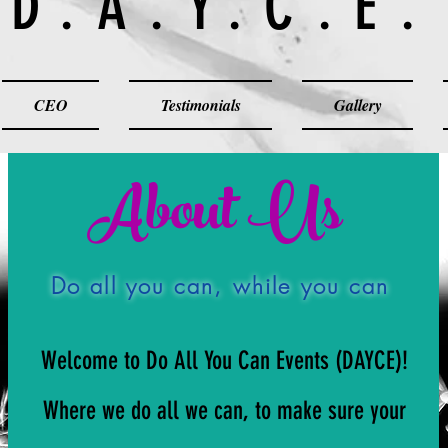
D.A.Y.C.E.
CEO
Testimonials
Gallery
About Us
Do all you can, while you can
Welcome to Do All You Can Events (DAYCE)!
Where we do all we can, to make sure your