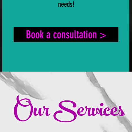
needs!
Book a consultation >
Our Services